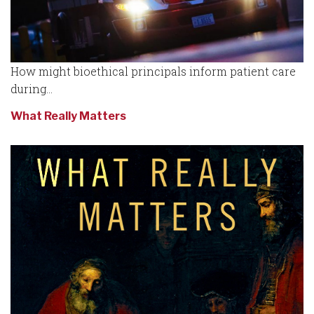
How might bioethical principals inform patient care
during...
What Really Matters