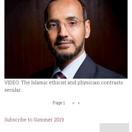
VIDEO: The Islamic ethicist and physician contrasts
secular...
Pagination
You're on
Page 1
Next
››
page
Subscribe to Summer 2019