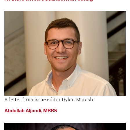
A letter from issue editor Dylan Marashi
Abdullah Aljoudi, MBBS