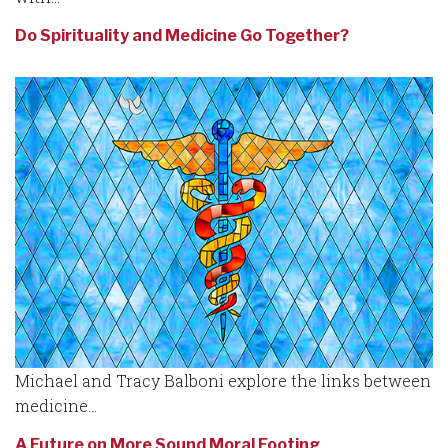
Do Spirituality and Medicine Go Together?
Michael and Tracy Balboni explore the links between
medicine...
A Future on More Sound Moral Footing