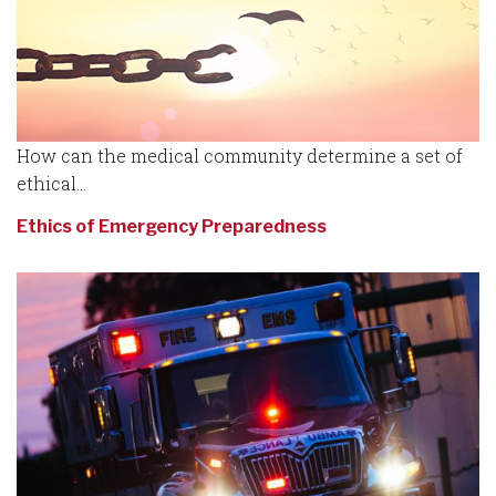
How can the medical community determine a set of
ethical...
Ethics of Emergency Preparedness