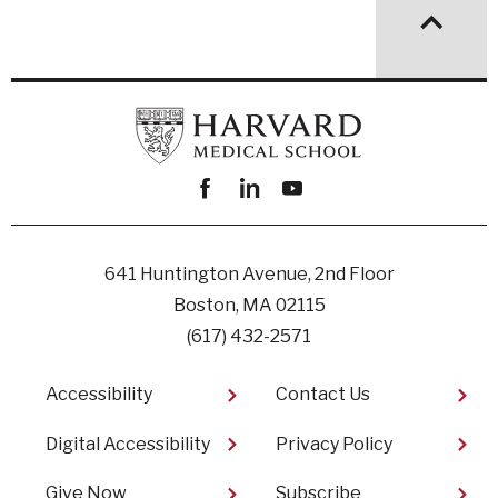
Facebook
linkedin
youtube
641 Huntington Avenue, 2nd Floor
Boston, MA 02115
(617) 432-2571
Footer
Accessibility
Contact Us
Digital Accessibility​
Privacy Policy
Give Now
Subscribe