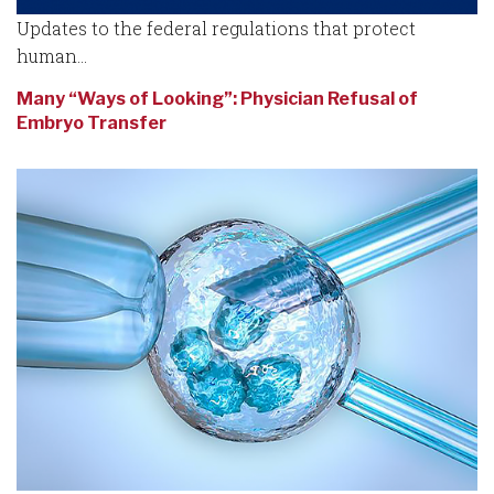
Updates to the federal regulations that protect
human...
Many “Ways of Looking”: Physician Refusal of
Embryo Transfer