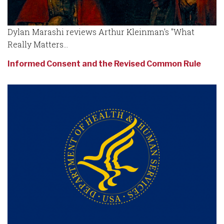
Dylan Marashi reviews Arthur Kleinman's "What
Really Matters...
Informed Consent and the Revised Common Rule