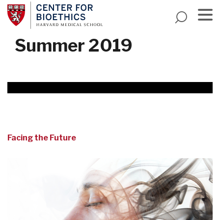
Skip
to
main
Menu
Summer 2019
content
Facing the Future