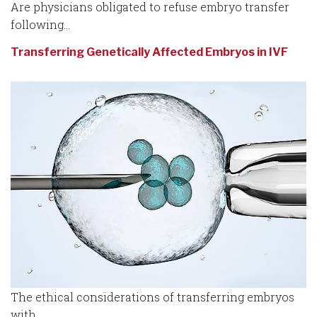
Are physicians obligated to refuse embryo transfer
following...
Transferring Genetically Affected Embryos in IVF
The ethical considerations of transferring embryos
with...