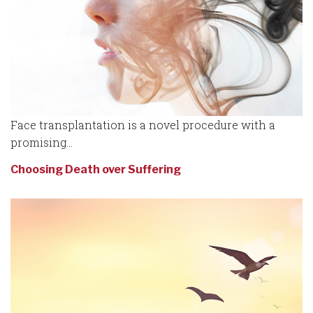
Face transplantation is a novel procedure with a
promising...
Choosing Death over Suffering