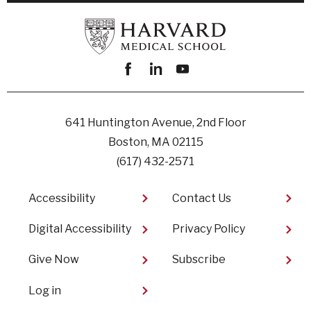
Facebook
linkedin
youtube
641 Huntington Avenue, 2nd Floor
Boston, MA 02115
(617) 432-2571
Footer
Accessibility
Contact Us
Digital Accessibility​
Privacy Policy
Give Now
Subscribe
User
Log in
account