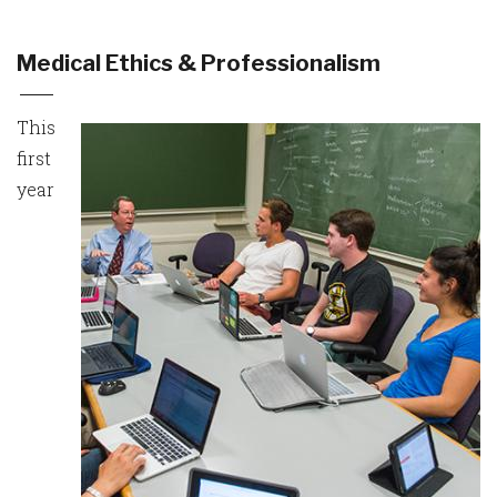
Medical Ethics & Professionalism
This
first
year