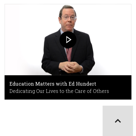
Education Matters with Ed Hundert
Dedicating Our Lives to the Care of Others