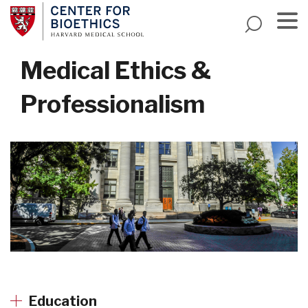
Skip
to
main
Menu
content
Medical Ethics &
Professionalism
Education