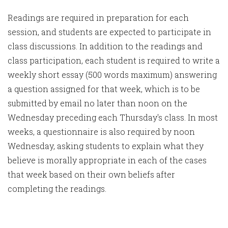
Readings are required in preparation for each
session, and students are expected to participate in
class discussions. In addition to the readings and
class participation, each student is required to write a
weekly short essay (500 words maximum) answering
a question assigned for that week, which is to be
submitted by email no later than noon on the
Wednesday preceding each Thursday's class. In most
weeks, a questionnaire is also required by noon
Wednesday, asking students to explain what they
believe is morally appropriate in each of the cases
that week based on their own beliefs after
completing the readings.