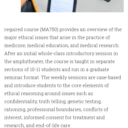
required course (MA750) provides an overview of the
major ethical issues that arise in the practice of
medicine, medical education, and medical research.
After an initial whole-class introductory session in
the amphitheater, the course is taught in separate
sections of 10-11 students and run in a graduate
seminar format. The weekly sessions are case-based
and introduce students to the core elements of
ethical reasoning around issues such as:
confidentiality, truth telling, genetic testing,
rationing, professional boundaries, conflicts of
interest, informed consent for treatment and
research, and end-of-life care.