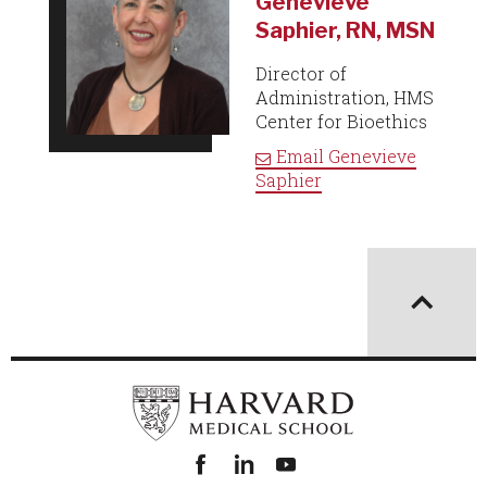
Genevieve
Saphier, RN, MSN
Director of
Administration, HMS
Center for Bioethics
Email
Genevieve
Saphier