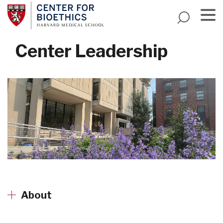
Skip
to
main
Menu
content
Center Leadership
About