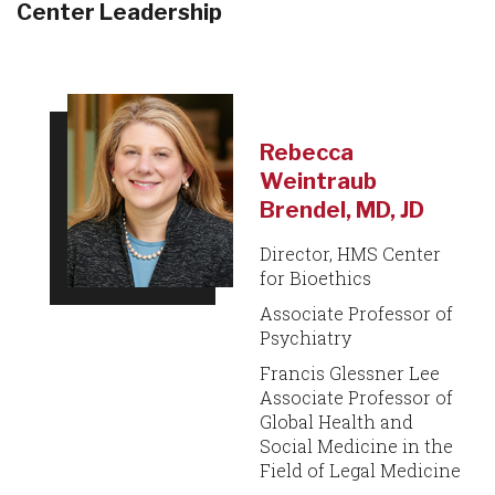
Center Leadership
Rebecca
Weintraub
Brendel, MD, JD
Director, HMS Center
for Bioethics
Associate Professor of
Psychiatry
Francis Glessner Lee
Associate Professor of
Global Health and
Social Medicine in the
Field of Legal Medicine