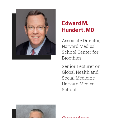
Edward M.
Hundert, MD
Associate Director,
Harvard Medical
School Center for
Bioethics
Senior Lecturer on
Global Health and
Social Medicine,
Harvard Medical
School