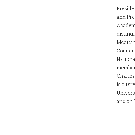
Preside
and Pre
Academy
disting
Medicin
Council
Nationa
member 
Charles
is a Di
Univers
and an