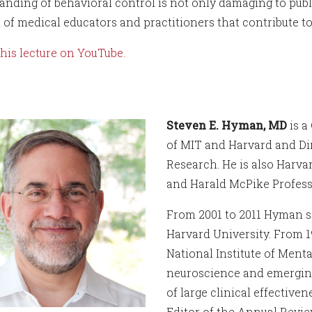
anding of behavioral control is not only damaging to publi
t of medical educators and practitioners that contribute t
his lecture on YouTube.
Steven E. Hyman, MD
is a
of MIT and Harvard and Dir
Research. He is also Harva
and Harald McPike Profess
From 2001 to 2011 Hyman se
Harvard University. From 1
National Institute of Ment
neuroscience and emerging
of large clinical effectiven
Editor of the Annual Revie