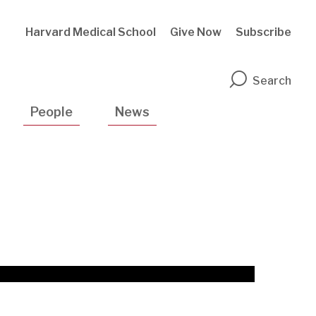
Harvard Medical School
Give Now
Subscribe
n
Search
People
News