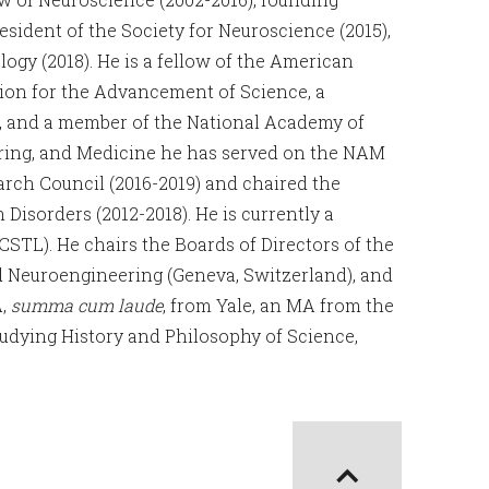
esident of the Society for Neuroscience (2015),
gy (2018). He is a fellow of the American
ion for the Advancement of Science, a
n, and a member of the National Academy of
ring, and Medicine he has served on the NAM
arch Council (2016-2019) and chaired the
sorders (2012-2018). He is currently a
TL). He chairs the Boards of Directors of the
d Neuroengineering (Geneva, Switzerland), and
A,
summa cum laude
, from Yale, an MA from the
tudying History and Philosophy of Science,