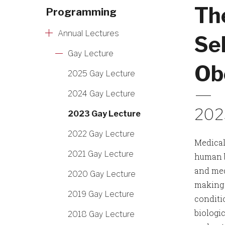
Th
Programming
Annual Lectures
Sel
Gay Lecture
Ob
2025 Gay Lecture
2024 Gay Lecture
202
2023 Gay Lecture
2022 Gay Lecture
Medical
2021 Gay Lecture
human b
and med
2020 Gay Lecture
making 
2019 Gay Lecture
conditi
biologic
2018 Gay Lecture