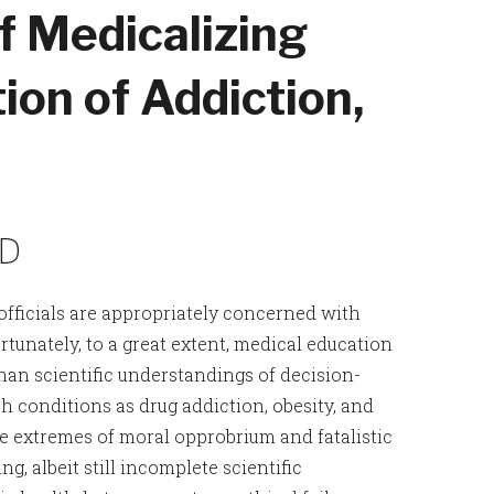
f Medicalizing
ion of Addiction,
MD
officials are appropriately concerned with
rtunately, to a great extent, medical education
han scientific understandings of decision-
h conditions as drug addiction, obesity, and
e extremes of moral opprobrium and fatalistic
g, albeit still incomplete scientific