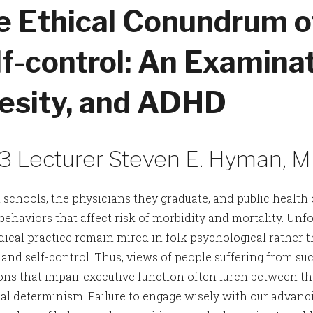
e Ethical Conundrum o
f-control: An Examinat
esity, and ADHD
3 Lecturer Steven E. Hyman, 
 schools, the physicians they graduate, and public health 
ehaviors that affect risk of morbidity and mortality. Unfo
ical practice remain mired in folk psychological rather t
and self-control. Thus, views of people suffering from suc
ons that impair executive function often lurch between th
al determinism. Failure to engage wisely with our advancin