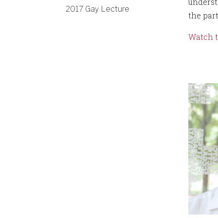
underst
2017 Gay Lecture
the par
Watch t