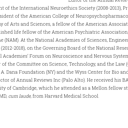
nt of the International Neuroethics Society (2008-2013), Pr
sident of the American College of Neuropsychopharmacolo
 of Arts and Sciences, a fellow of the American Associat
uished life fellow of the American Psychiatric Associatio
e (NAM). At the National Academies of Sciences, Enginee
 (2012-2018), on the Governing Board of the National Rese
l Academies’ Forum on Neuroscience and Nervous System Di
of the Committee on Science, Technology, and the Law (CS
 A. Dana Foundation (NY) and the Wyss Center for Bio an
rector of Annual Reviews Inc (Palo Alto). He received his B
ity of Cambridge, which he attended as a Mellon fellow s
 MD,
cum laude
, from Harvard Medical School.