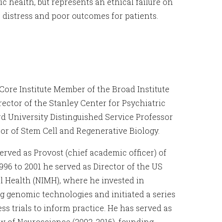
c health, but represents an ethical failure on
o distress and poor outcomes for patients.
 Core Institute Member of the Broad Institute
ector of the Stanley Center for Psychiatric
rd University Distinguished Service Professor
or of Stem Cell and Regenerative Biology.
rved as Provost (chief academic officer) of
996 to 2001 he served as Director of the US
al Health (NIMH), where he invested in
 genomic technologies and initiated a series
ess trials to inform practice. He has served as
w of Neuroscience (2002-2016), founding