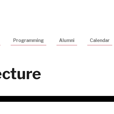
Utility
Navigatio
Programming
Alumni
Calendar
cture