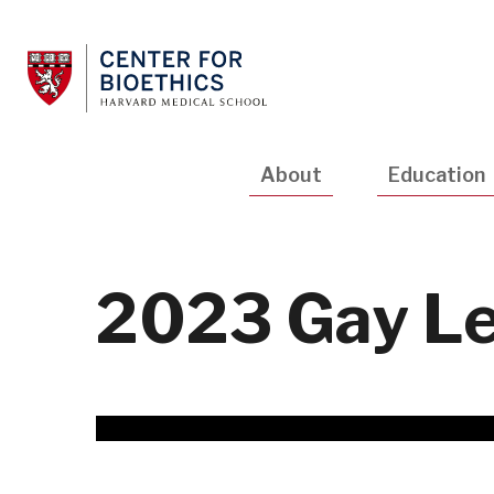
Skip
to
main
content
Main
About
Education
navigation
2023 Gay Le