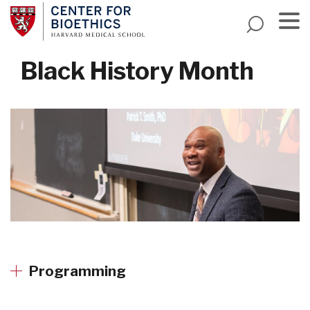
Skip
to
main
Menu
content
Black History Month
Programming