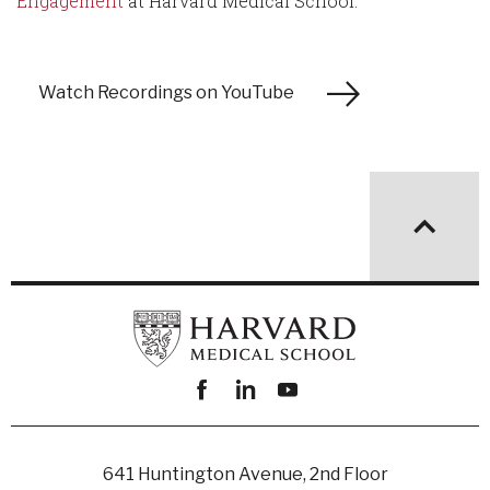
Engagement
at Harvard Medical School.
Watch Recordings on YouTube
Facebook
linkedin
youtube
641 Huntington Avenue, 2nd Floor