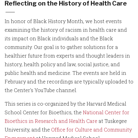
Reflecting on the History of Health Care
In honor of Black History Month, we host events
examining the history of racism in health care and
its impact on Black individuals and the Black
community. Our goal is to gather solutions for a
healthier future from experts and thought leaders in
history, health policy and law, social justice, and
public health and medicine. The events are held in
February and the recordings are typically uploaded to
the Center's YouTube channel.
This series is co-organized by the Harvard Medical
School Center for Bioethics, the
National Center for
Bioethics in Research and Health Care
at Tuskegee
University, and the
Office for Culture and Community