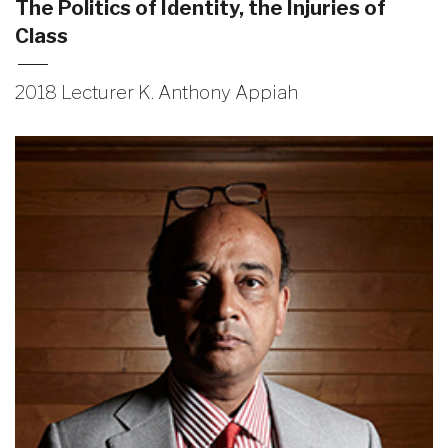
The Politics of Identity, the Injuries of
Class
2018 Lecturer K. Anthony Appiah