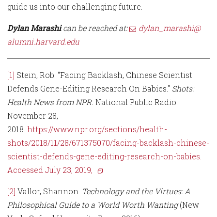
guide us into our challenging future.
Dylan Marashi
can be reached at:
dylan_marashi@
alumni.harvard.edu
[1]
Stein, Rob. "Facing Backlash, Chinese Scientist
Defends Gene-Editing Research On Babies."
Shots:
Health News from NPR.
National Public Radio.
November 28,
2018.
https://www.npr.org/sections/health-
shots/2018/11/28/671375070/facing-backlash-chinese-
scientist-defends-gene-editing-research-on-babies.
Accessed July 23, 2019,
[2]
Vallor, Shannon.
Technology and the Virtues: A
Philosophical Guide to a World Worth Wanting
(New