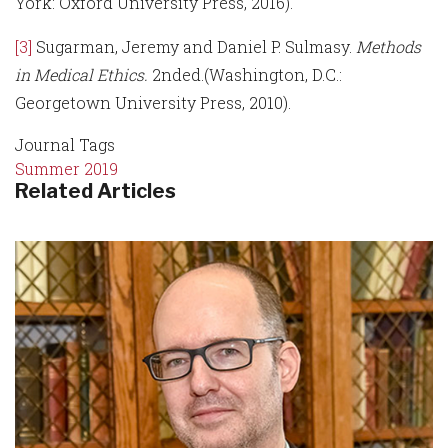
York: Oxford University Press, 2016).
[3]
Sugarman, Jeremy and Daniel P. Sulmasy.
Methods
in Medical Ethics.
2nded.(Washington, D.C.:
Georgetown University Press, 2010).
Journal Tags
Summer 2019
Related Articles