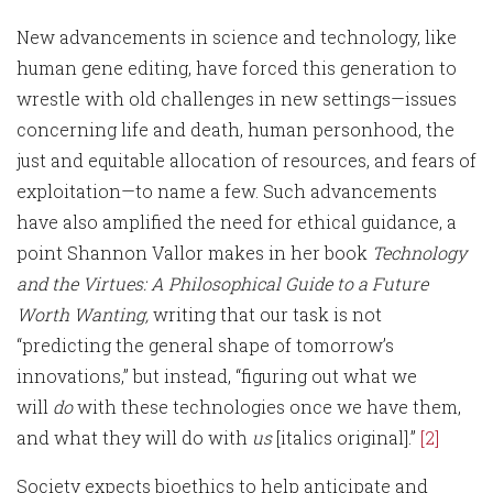
New advancements in science and technology, like
human gene editing, have forced this generation to
wrestle with old challenges in new settings—issues
concerning life and death, human personhood, the
just and equitable allocation of resources, and fears of
exploitation—to name a few. Such advancements
have also amplified the need for ethical guidance, a
point Shannon Vallor makes in her book
Technology
and the Virtues: A Philosophical Guide to a Future
Worth Wanting,
writing that our task is not
“predicting the general shape of tomorrow’s
innovations,” but instead, “figuring out what we
will
do
with these technologies once we have them,
and what they will do with
us
[italics original].”
[2]
Society expects bioethics to help anticipate and