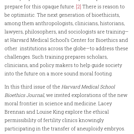
prepare for this opaque future.
[2]
There is reason to
be optimistic. The next generation of bioethicists,
among them anthropologists, clinicians, historians,
lawyers, philosophers, and sociologists are training—
at Harvard Medical School’s Center for Bioethics and
other institutions across the globe—to address these
challenges. Such training prepares scholars,
clinicians, and policy makers to help guide society
into the future on a more sound moral footing.
In this third issue of the
Harvard Medical School
Bioethics Journal
, we invited explorations of the new
moral frontier in science and medicine. Lacey
Brennan and Louise King explore the ethical
permissibility of fertility clinics knowingly
participating in the transfer of aneuploidy embryos.