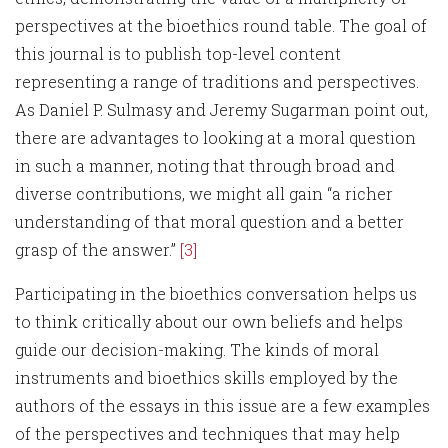
perspectives at the bioethics round table. The goal of
this journal is to publish top-level content
representing a range of traditions and perspectives.
As Daniel P. Sulmasy and Jeremy Sugarman point out,
there are advantages to looking at a moral question
in such a manner, noting that through broad and
diverse contributions, we might all gain “a richer
understanding of that moral question and a better
grasp of the answer.”
[3]
Participating in the bioethics conversation helps us
to think critically about our own beliefs and helps
guide our decision-making. The kinds of moral
instruments and bioethics skills employed by the
authors of the essays in this issue are a few examples
of the perspectives and techniques that may help