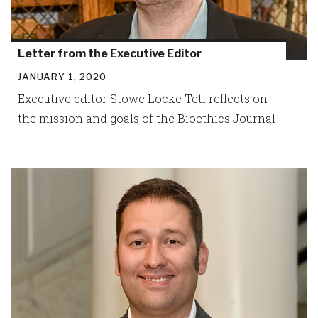
Letter from the Executive Editor
JANUARY 1, 2020
Executive editor Stowe Locke Teti reflects on
the mission and goals of the Bioethics Journal