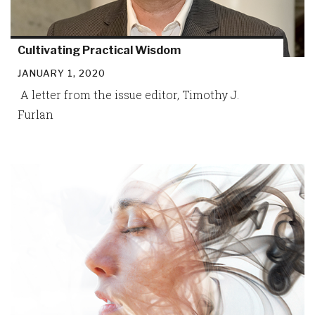
Cultivating Practical Wisdom
JANUARY 1, 2020
A letter from the issue editor, Timothy J.
Furlan