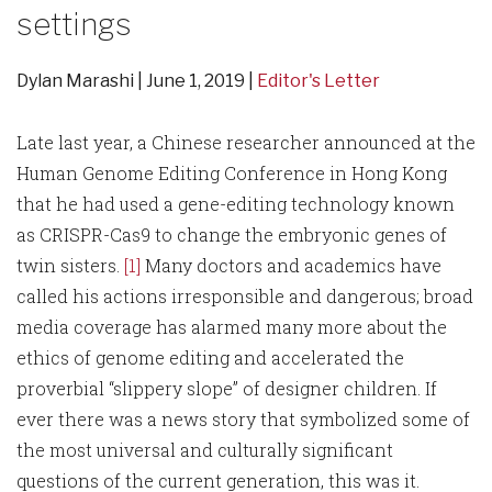
settings
Dylan Marashi
June 1, 2019
Editor's Letter
Late last year, a Chinese researcher announced at the
Human Genome Editing Conference in Hong Kong
that he had used a gene-editing technology known
as CRISPR-Cas9 to change the embryonic genes of
twin sisters.
[1]
Many doctors and academics have
called his actions irresponsible and dangerous; broad
media coverage has alarmed many more about the
ethics of genome editing and accelerated the
proverbial “slippery slope” of designer children. If
ever there was a news story that symbolized some of
the most universal and culturally significant
questions of the current generation, this was it.