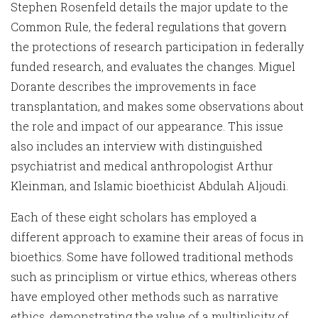
Stephen Rosenfeld details the major update to the
Common Rule, the federal regulations that govern
the protections of research participation in federally
funded research, and evaluates the changes. Miguel
Dorante describes the improvements in face
transplantation, and makes some observations about
the role and impact of our appearance. This issue
also includes an interview with distinguished
psychiatrist and medical anthropologist Arthur
Kleinman, and Islamic bioethicist Abdulah Aljoudi.
Each of these eight scholars has employed a
different approach to examine their areas of focus in
bioethics. Some have followed traditional methods
such as principlism or virtue ethics, whereas others
have employed other methods such as narrative
ethics, demonstrating the value of a multiplicity of