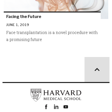
Facing the Future
JUNE 1, 2019
Face transplantation is a novel procedure with
a promising future