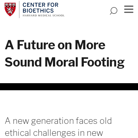
Skip
to
main
Menu
content
A Future on More
Sound Moral Footing
A new generation faces old
ethical challenges in new