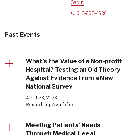
Sabin
617-867-4926
Past Events
What’s the Value of a Non-profit
Hospital? Testing an Old Theory
Against Evidence From a New
National Survey
April 28, 2023
Recording Available
Meeting Patients' Needs
Through Medical-Legal