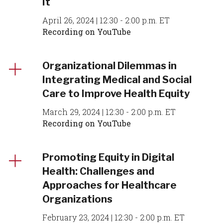
It
April 26, 2024 | 12:30 - 2:00 p.m. ET
Recording on YouTube
Organizational Dilemmas in
Integrating Medical and Social
Care to Improve Health Equity
March 29, 2024 | 12:30 - 2:00 p.m. ET
Recording on YouTube
Promoting Equity in Digital
Health: Challenges and
Approaches for Healthcare
Organizations
February 23, 2024 | 12:30 - 2:00 p.m. ET