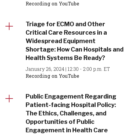
Recording on YouTube
Triage for ECMO and Other
Critical Care Resources in a
Widespread Equipment
Shortage: How Can Hospitals and
Health Systems Be Ready?
January 26, 2024 | 12:30 - 2:00 p.m. ET
Recording on YouTube
Public Engagement Regarding
Patient-facing Hospital Policy:
The Ethics, Challenges, and
Opportunities of Public
Engagement in Health Care