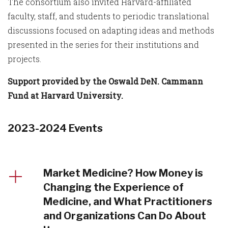
The consortium also invited Harvard-affiliated
faculty, staff, and students to periodic translational
discussions focused on adapting ideas and methods
presented in the series for their institutions and
projects.
Support provided by the Oswald DeN. Cammann
Fund at Harvard University.
2023-2024 Events
Market Medicine? How Money is
Changing the Experience of
Medicine, and What Practitioners
and Organizations Can Do About