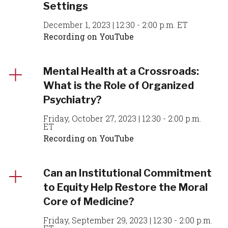
Settings
December 1, 2023 | 12:30 - 2:00 p.m. ET
Recording on YouTube
Mental Health at a Crossroads:
What is the Role of Organized
Psychiatry?
Friday, October 27, 2023 | 12:30 - 2:00 p.m.
ET
Recording on YouTube
Can an Institutional Commitment
to Equity Help Restore the Moral
Core of Medicine?
Friday, September 29, 2023 | 12:30 - 2:00 p.m.