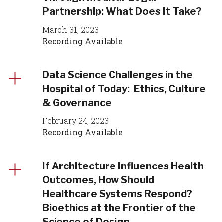
Partnership: What Does It Take?
March 31, 2023
Recording Available
Data Science Challenges in the
Hospital of Today: Ethics, Culture
& Governance
February 24, 2023
Recording Available
If Architecture Influences Health
Outcomes, How Should
Healthcare Systems Respond?
Bioethics at the Frontier of the
Science of Design