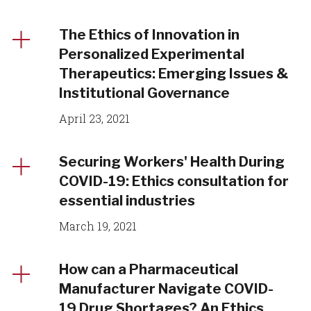
The Ethics of Innovation in
Personalized Experimental
Therapeutics: Emerging Issues &
Institutional Governance
April 23, 2021
Securing Workers' Health During
COVID-19: Ethics consultation for
essential industries
March 19, 2021
How can a Pharmaceutical
Manufacturer Navigate COVID-
19 Drug Shortages? An Ethics