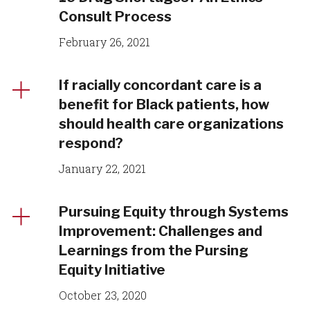
Consult Process
February 26, 2021
If racially concordant care is a
benefit for Black patients, how
should health care organizations
respond?
January 22, 2021
Pursuing Equity through Systems
Improvement: Challenges and
Learnings from the Pursing
Equity Initiative
October 23, 2020