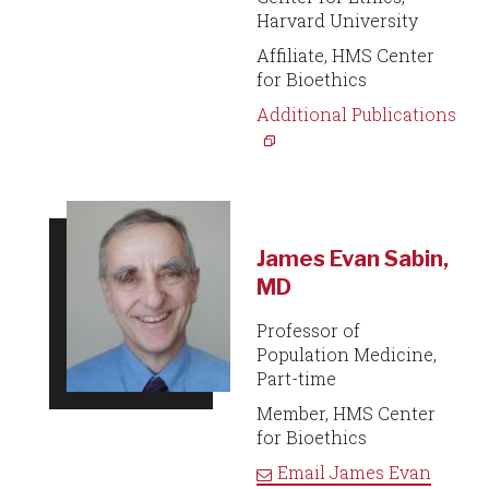
Harvard University
Affiliate, HMS Center
for Bioethics
Additional Publications
James Evan Sabin,
MD
Professor of
Population Medicine,
Part-time
Member, HMS Center
for Bioethics
Email
James Evan