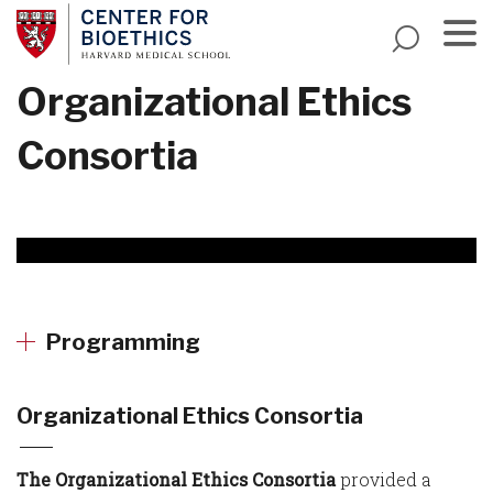
Skip
to
main
Menu
Organizational Ethics
content
Consortia
Programming
Organizational Ethics Consortia
The Organizational Ethics Consortia
provided a