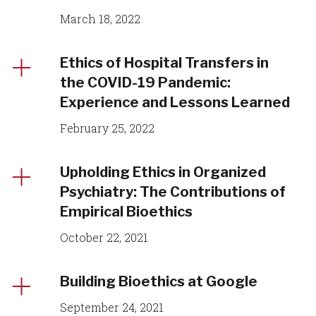
March 18, 2022
Ethics of Hospital Transfers in
the COVID-19 Pandemic:
Experience and Lessons Learned
February 25, 2022
Upholding Ethics in Organized
Psychiatry: The Contributions of
Empirical Bioethics
October 22, 2021
Building Bioethics at Google
September 24, 2021