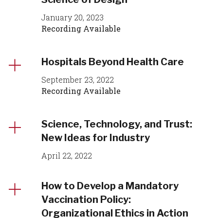
January 20, 2023
Recording Available
Hospitals Beyond Health Care
September 23, 2022
Recording Available
Science, Technology, and Trust:
New Ideas for Industry
April 22, 2022
How to Develop a Mandatory
Vaccination Policy:
Organizational Ethics in Action