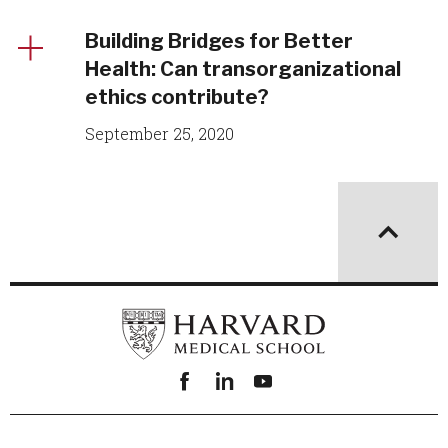
Building Bridges for Better
Health: Can transorganizational
ethics contribute?
September 25, 2020
Facebook
linkedin
youtube