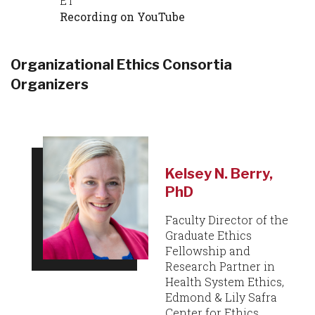
ET
Recording on YouTube
Organizational Ethics Consortia
Organizers
Kelsey N. Berry,
PhD
Faculty Director of the
Graduate Ethics
Fellowship and
Research Partner in
Health System Ethics,
Edmond & Lily Safra
Center for Ethics,