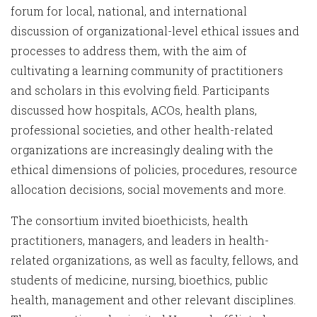
forum for local, national, and international
discussion of organizational-level ethical issues and
processes to address them, with the aim of
cultivating a learning community of practitioners
and scholars in this evolving field. Participants
discussed how hospitals, ACOs, health plans,
professional societies, and other health-related
organizations are increasingly dealing with the
ethical dimensions of policies, procedures, resource
allocation decisions, social movements and more.
The consortium invited bioethicists, health
practitioners, managers, and leaders in health-
related organizations, as well as faculty, fellows, and
students of medicine, nursing, bioethics, public
health, management and other relevant disciplines.