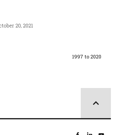
tober 20, 2021
1997 to 2020