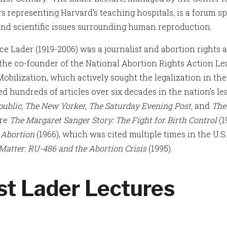
 representing Harvard's teaching hospitals, is a forum spo
 and scientific issues surrounding human reproduction.
e Lader (1919-2006) was a journalist and abortion rights a
the co-founder of the National Abortion Rights Action Le
Mobilization, which actively sought the legalization in th
ed hundreds of articles over six decades in the nation's le
ublic, The New Yorker, The Saturday Evening Post,
and
The
are
The Margaret Sanger Story: The Fight for Birth Control
(1
;
Abortion
(1966), which was cited multiple times in the U.
 Matter: RU-486 and the Abortion Crisis
(1995).
st Lader Lectures