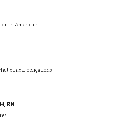
tion in American
what ethical obligations
H, RN
res"