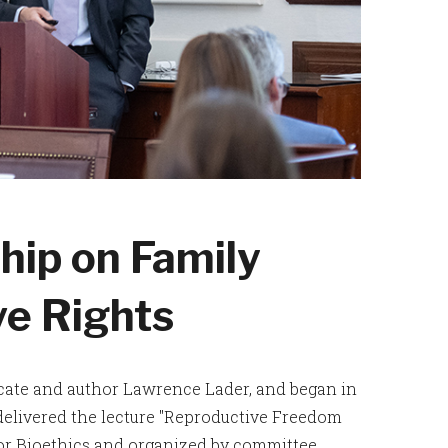
hip on Family
ve Rights
ocate and author Lawrence Lader, and began in
elivered the lecture "Reproductive Freedom
for Bioethics and organized by committee