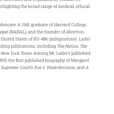
tlighting the broad range of medical, ethical,
dvocate. A 1941 graduate of Harvard College,
ague (NARAL), and the founder of Abortion
e United States of RU-486 (mifepristone). Lader
ading publications, including
The Nation, The
 New York Times.
Among Mr. Lader's published
955) the first published biography of Margaret
S. Supreme Court's
Roe v. Wade
decision; and
A