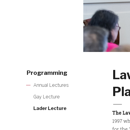
La
Programming
Annual Lectures
Pl
Gay Lecture
Lader Lecture
The La
1997 wh
for the