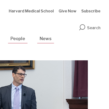
Harvard Medical School
Give Now
Subscribe
n
Search
People
News