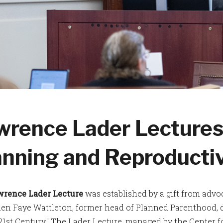
wrence Lader Lectures
anning and Reproducti
wrence Lader Lecture
was established by a gift from adv
en Faye Wattleton, former head of Planned Parenthood, d
 21st Century." The Lader Lecture, managed by the Center 