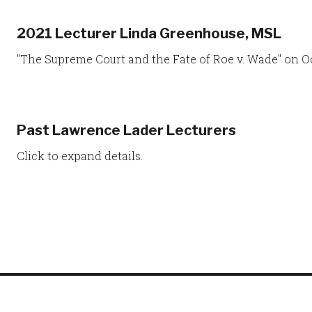
2021 Lecturer Linda Greenhouse, MSL
"The Supreme Court and the Fate of Roe v. Wade" on Oc
Past Lawrence Lader Lecturers
Click to expand details.