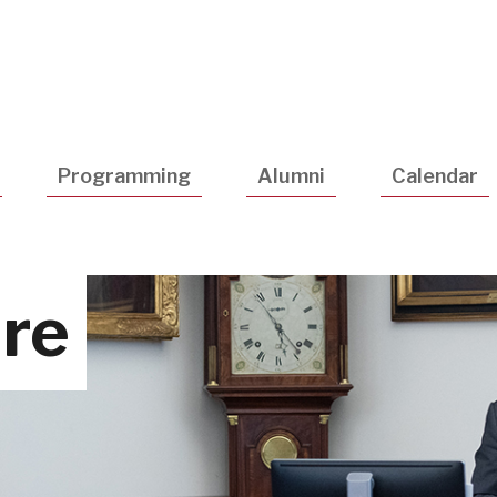
Utility
Navigatio
Programming
Alumni
Calendar
ure