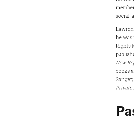
members
social,
Lawrenc
he was 
Rights 
publish
New Rep
books 
Sanger
Private
Pa