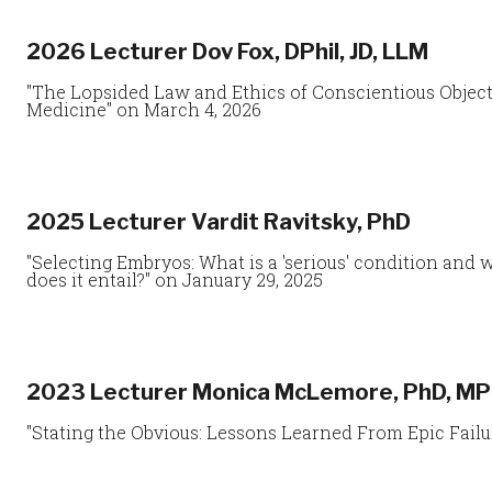
2026 Lecturer Dov Fox, DPhil, JD, LLM
"The Lopsided Law and Ethics of Conscientious Objec
Medicine" on March 4, 2026
2025 Lecturer Vardit Ravitsky, PhD
"Selecting Embryos: What is a 'serious' condition and 
does it entail?" on January 29, 2025
2023 Lecturer Monica McLemore, PhD, MP
"Stating the Obvious: Lessons Learned From Epic Failu