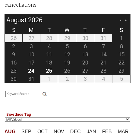
cancellations.