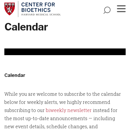
Skip
to
main
Menu
Calendar
content
Calendar
While you are welcome to subscribe to the calendar
below for weekly alerts, we highly recommend
subscribing to our
biweekly newsletter
instead for
the most up-to-date announcements — including
new event details, schedule changes, and