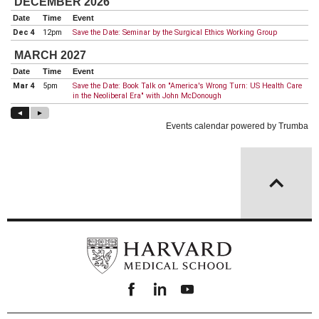
Facebook
linkedin
youtube