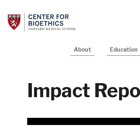
Skip
to
main
content
Main
About
Education
navigation
Impact Repo