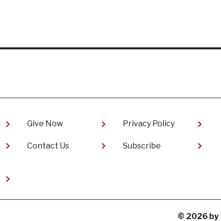
Give Now
Privacy Policy
Contact Us
Subscribe
t
© 2026 by 