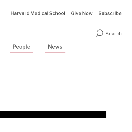
Harvard Medical School
Give Now
Subscribe
n
Search
People
News