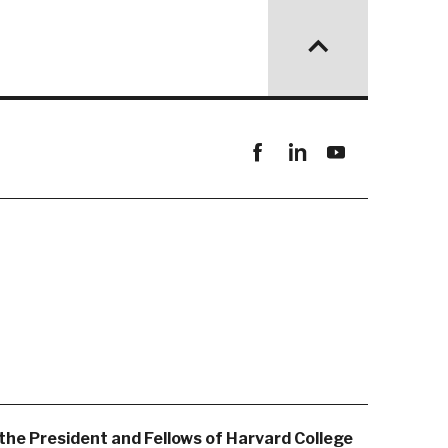
Facebook
linkedin
youtube
the President and Fellows of Harvard College