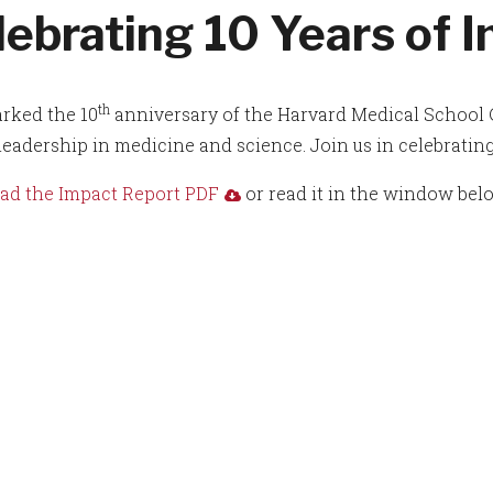
lebrating 10 Years of 
th
rked the 10
anniversary of the Harvard Medical School 
 leadership in medicine and science. Join us in celebrating
d the Impact Report PDF
or read it in the window bel