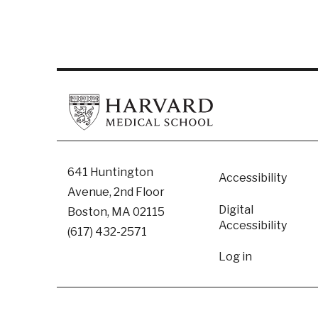
Footer
641 Huntington
Accessibility
Avenue, 2nd Floor
Digital
Boston, MA 02115
Accessibility​
(617) 432-2571
User
Log in
accoun