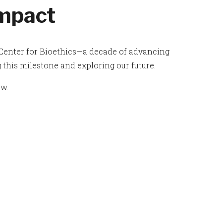
Impact
Center for Bioethics—a decade of advancing
 this milestone and exploring our future.
ow.