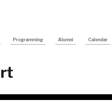
Utility
Navigatio
Programming
Alumni
Calendar
rt