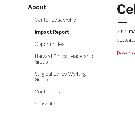
Ce
About
Center Leadership
2025 ma
Impact Report
ethical
Opportunities
Downloa
Harvard Ethics Leadership
Group
Surgical Ethics Working
Group
Contact Us
Subscribe