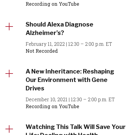
Recording on YouTube
Should Alexa Diagnose
Alzheimer’s?
February 11, 2022 | 12:30 – 2:00 p.m. ET
Not Recorded
A New Inheritance: Reshaping
Our Environment with Gene
Drives
December 10, 2021 | 12:30 – 2:00 p.m. ET
Recording on YouTube
Watching This Talk Will Save Your