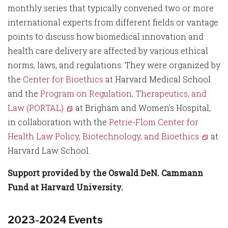
monthly series that typically convened two or more
international experts from different fields or vantage
points to discuss how biomedical innovation and
health care delivery are affected by various ethical
norms, laws, and regulations. They were organized by
the
Center for Bioethics
at Harvard Medical School
and the
Program on Regulation, Therapeutics, and
Law (PORTAL)
at Brigham and Women's Hospital,
in collaboration with the
Petrie-Flom Center for
Health Law Policy, Biotechnology, and Bioethics
at
Harvard Law School.
Support provided by the Oswald DeN. Cammann
Fund at Harvard University.
2023-2024 Events