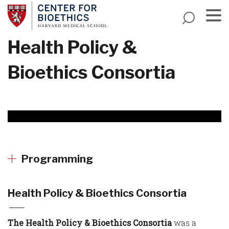
Skip
to
main
Menu
Health Policy &
content
Bioethics Consortia
Programming
Health Policy & Bioethics Consortia
The Health Policy & Bioethics Consortia
was a