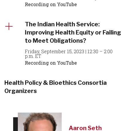
Recording on YouTube
The Indian Health Service:
Improving Health Equity or Failing
to Meet Obligations?
Friday, September 15, 2023 | 12:30 – 2:00
p.m. ET
Recording on YouTube
Health Policy & Bioethics Consortia
Organizers
Aaron Seth