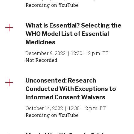
Recording on YouTube
What is Essential? Selecting the
WHO Model List of Essential
Medicines
December 9, 2022 | 12:30 – 2 p.m. ET
Not Recorded
Unconsented: Research
Conducted With Exceptions to
Informed Consent Waivers
October 14, 2022 | 12:30 – 2 p.m. ET
Recording on YouTube