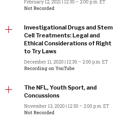
February 12, 2021 | 12:30 – 2:00 p.m. ET
Not Recorded
Investigational Drugs and Stem
Cell Treatments: Legal and
Ethical Considerations of Right
to Try Laws
December 11, 2020 | 12:30 – 2:00 p.m. ET
Recording on YouTube
The NFL, Youth Sport, and
Concussions
November 13, 2020 | 12:30 – 2:00 p.m. ET
Not Recorded