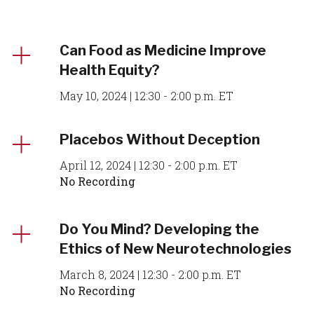
Can Food as Medicine Improve
Health Equity?
May 10, 2024 | 12:30 - 2:00 p.m. ET
Placebos Without Deception
April 12, 2024 | 12:30 - 2:00 p.m. ET
No Recording
Do You Mind? Developing the
Ethics of New Neurotechnologies
March 8, 2024 | 12:30 - 2:00 p.m. ET
No Recording