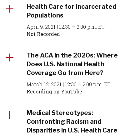
Health Care for Incarcerated
Populations
April 9, 2021 | 12:30 – 2:00 p.m. ET
Not Recorded
The ACA in the 2020s: Where
Does U.S. National Health
Coverage Go from Here?
March 12, 2021 | 12:30 – 2:00 p.m. ET
Recording on YouTube
Medical Stereotypes:
Confronting Racism and
Disparities in U.S. Health Care