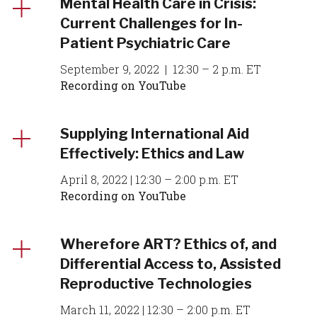
Mental Health Care in Crisis:
Current Challenges for In-
Patient Psychiatric Care
September 9, 2022 | 12:30 – 2 p.m. ET
Recording on YouTube
Supplying International Aid
Effectively: Ethics and Law
April 8, 2022 | 12:30 – 2:00 p.m. ET
Recording on YouTube
Wherefore ART? Ethics of, and
Differential Access to, Assisted
Reproductive Technologies
March 11, 2022 | 12:30 – 2:00 p.m. ET