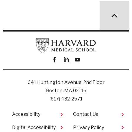
Facebook
linkedin
youtube
641 Huntington Avenue, 2nd Floor
Boston, MA 02115
(617) 432-2571
Footer
Accessibility
Contact Us
Digital Accessibility​
Privacy Policy