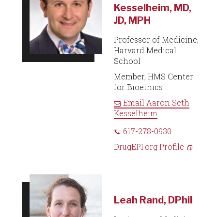
Kesselheim, MD,
JD, MPH
Professor of Medicine,
Harvard Medical
School
Member, HMS Center
for Bioethics
Email
Aaron Seth
Kesselheim
617-278-0930
DrugEPI.org Profile
Leah Rand, DPhil