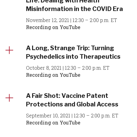
Life: Dealing with Health
Misinformation in the COVID Era
November 12, 2021 | 12:30 – 2:00 p.m. ET
Recording on YouTube
A Long, Strange Trip: Turning
Psychedelics into Therapeutics
October 8, 2021 | 12:30 – 2:00 p.m. ET
Recording on YouTube
A Fair Shot: Vaccine Patent
Protections and Global Access
September 10, 2021 | 12:30 – 2:00 p.m. ET
Recording on YouTube