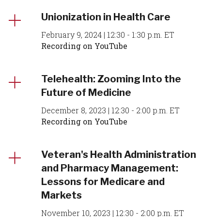
Unionization in Health Care
February 9, 2024 | 12:30 - 1:30 p.m. ET
Recording on YouTube
Telehealth: Zooming Into the
Future of Medicine
December 8, 2023 | 12:30 - 2:00 p.m. ET
Recording on YouTube
Veteran's Health Administration
and Pharmacy Management:
Lessons for Medicare and
Markets
November 10, 2023 | 12:30 - 2:00 p.m. ET