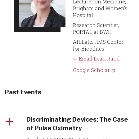
Lecturer on Medicine,
Brigham and Women's
Hospital
Research Scientist,
PORTAL at BWH
Affiliate, HMS Center
for Bioethics
Email
Leah Rand
Google Scholar
Past Events
Discriminating Devices: The Case
of Pulse Oximetry