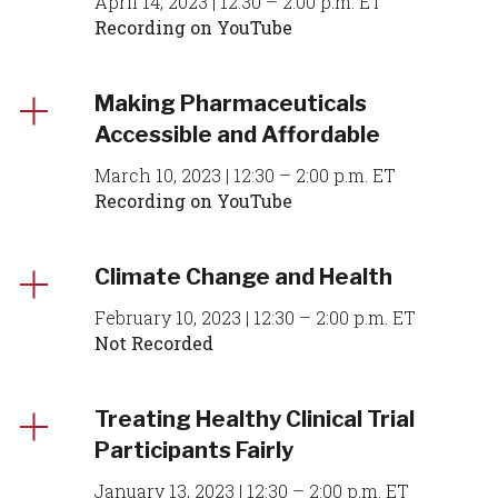
April 14, 2023 | 12:30 – 2:00 p.m. ET
Recording on YouTube
Making Pharmaceuticals
Accessible and Affordable
March 10, 2023 | 12:30 – 2:00 p.m. ET
Recording on YouTube
Climate Change and Health
February 10, 2023 | 12:30 – 2:00 p.m. ET
Not Recorded
Treating Healthy Clinical Trial
Participants Fairly
January 13, 2023 | 12:30 – 2:00 p.m. ET