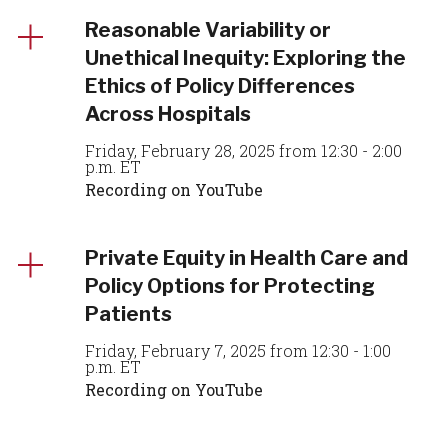
Reasonable Variability or
Unethical Inequity: Exploring the
Ethics of Policy Differences
Across Hospitals
Friday, February 28, 2025 from 12:30 - 2:00
p.m. ET
Recording on YouTube
Private Equity in Health Care and
Policy Options for Protecting
Patients
Friday, February 7, 2025 from 12:30 - 1:00
p.m. ET
Recording on YouTube