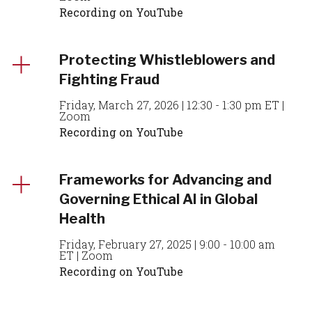
Recording on YouTube
Protecting Whistleblowers and
Fighting Fraud
Friday, March 27, 2026 | 12:30 - 1:30 pm ET |
Zoom
Recording on YouTube
Frameworks for Advancing and
Governing Ethical AI in Global
Health
Friday, February 27, 2025 | 9:00 - 10:00 am
ET | Zoom
Recording on YouTube