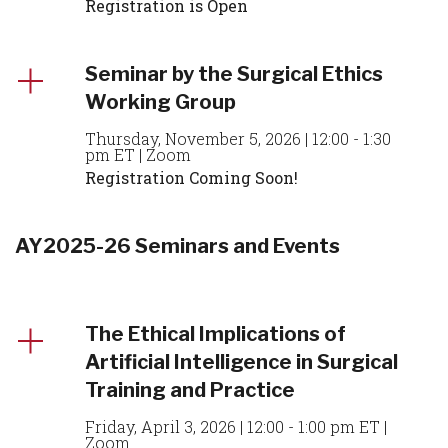
Registration is Open
Seminar by the Surgical Ethics
Working Group
Thursday, November 5, 2026 | 12:00 - 1:30
pm ET | Zoom
Registration Coming Soon!
AY2025-26 Seminars and Events
The Ethical Implications of
Artificial Intelligence in Surgical
Training and Practice
Friday, April 3, 2026 | 12:00 - 1:00 pm ET |
Zoom