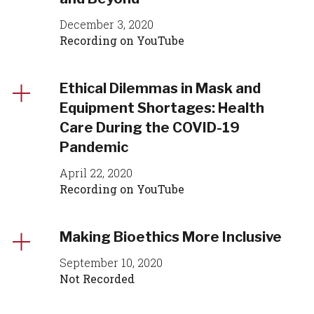
December 3, 2020
Recording on YouTube
Ethical Dilemmas in Mask and
Equipment Shortages: Health
Care During the COVID-19
Pandemic
April 22, 2020
Recording on YouTube
Making Bioethics More Inclusive
September 10, 2020
Not Recorded