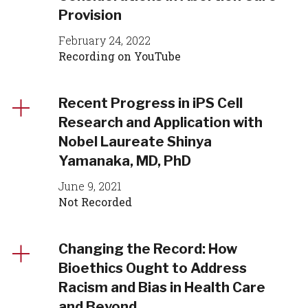
Provision
February 24, 2022
Recording on YouTube
Recent Progress in iPS Cell
Research and Application with
Nobel Laureate Shinya
Yamanaka, MD, PhD
June 9, 2021
Not Recorded
Changing the Record: How
Bioethics Ought to Address
Racism and Bias in Health Care
and Beyond