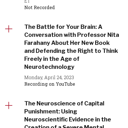
ET
Not Recorded
The Battle for Your Brain: A
Conversation with Professor Nita
Farahany About Her New Book
and Defending the Right to Think
Freely in the Age of
Neurotechnology
Monday, April 24, 2023
Recording on YouTube
The Neuroscience of Capital
Punishment: Using
Neuroscientific Evidence in the
Creation of a Severe Mental