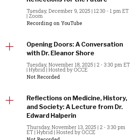
Tuesday, December 9, 2025 | 12:30 - 1 pm ET
| Zoom
Recording on YouTube
Opening Doors: A Conversation
with Dr. Eleanor Shore
Tuesday, November 18, 2025 | 2 - 3:30 pm ET
| Hybrid | Hosted by OCCE
Not Recorded
Reflections on Medicine, History,
and Society: A Lecture from Dr.
Edward Halperin
Thursday, November 13, 2025 | 2 - 3:30 pm
ET | Hybrid | Hosted by OCCE
Not Recorded