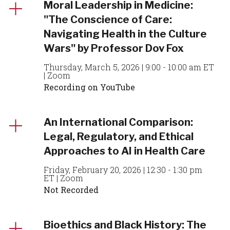
Moral Leadership in Medicine:
"The Conscience of Care:
Navigating Health in the Culture
Wars" by Professor Dov Fox
Thursday, March 5, 2026 | 9:00 - 10:00 am ET
| Zoom
Recording on YouTube
An International Comparison:
Legal, Regulatory, and Ethical
Approaches to AI in Health Care
Friday, February 20, 2026 | 12:30 - 1:30 pm
ET | Zoom
Not Recorded
Bioethics and Black History: The