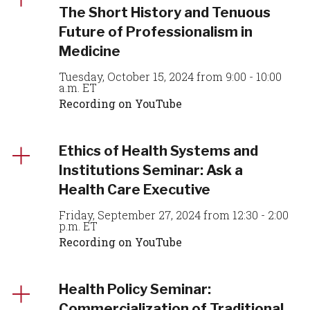
The Short History and Tenuous
Future of Professionalism in
Medicine
Tuesday, October 15, 2024 from 9:00 - 10:00
a.m. ET
Recording on YouTube
Ethics of Health Systems and
Institutions Seminar: Ask a
Health Care Executive
Friday, September 27, 2024 from 12:30 - 2:00
p.m. ET
Recording on YouTube
Health Policy Seminar:
Commercialization of Traditional