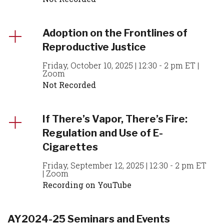
Adoption on the Frontlines of
Reproductive Justice
Friday, October 10, 2025 | 12:30 - 2 pm ET |
Zoom
Not Recorded
If There’s Vapor, There’s Fire:
Regulation and Use of E-
Cigarettes
Friday, September 12, 2025 | 12:30 - 2 pm ET
| Zoom
Recording on YouTube
AY2024-25 Seminars and Events