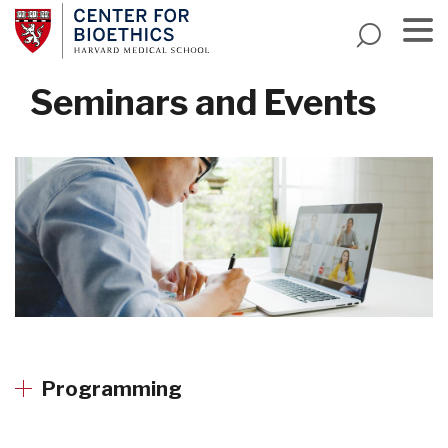
Skip
to
main
Menu
content
Seminars and Events
Programming