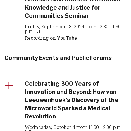
Knowledge and Justice for
Communities Seminar
Friday, September 13, 2024 from 12:30 - 1:30
p.m. ET
Recording on YouTube
Community Events and Public Forums
Celebrating 300 Years of
Innovation and Beyond: How van
Leeuwenhoek’s Discovery of the
Microworld Sparked a Medical
Revolution
Wednesday, October 4 from 11:30 - 2:30 p.m.