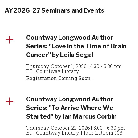
AY2026-27 Seminars and Events
Countway Longwood Author
Series: "Love in the Time of Brain
Cancer" by Leila Segal
Thursday, October 1, 2026 | 4:30 - 6:30 pm
ET | Countway Library
Registration Coming Soon!
Countway Longwood Author
Series: "To Arrive Where We
Started" by Ian Marcus Corbin
Thursday, October 22, 2026 | 5:00 - 6:30 pm
ET | Countway Library, Floor 1, Room 103