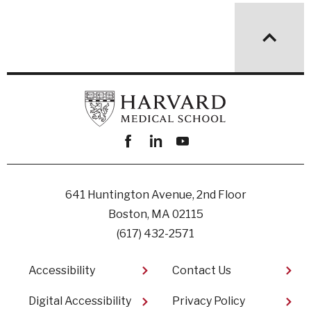
Facebook
linkedin
youtube
641 Huntington Avenue, 2nd Floor
Boston, MA 02115
(617) 432-2571
Footer
Accessibility
Contact Us
Digital Accessibility​
Privacy Policy