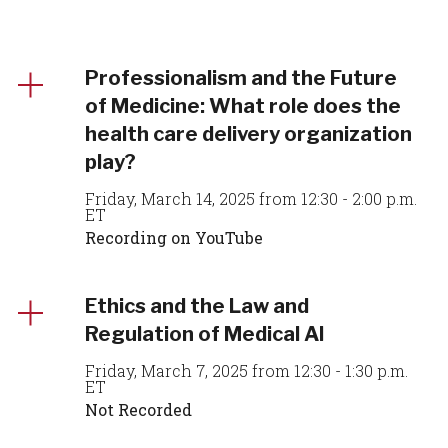
Professionalism and the Future
of Medicine: What role does the
health care delivery organization
play?
Friday, March 14, 2025 from 12:30 - 2:00 p.m.
ET
Recording on YouTube
Ethics and the Law and
Regulation of Medical AI
Friday, March 7, 2025 from 12:30 - 1:30 p.m.
ET
Not Recorded