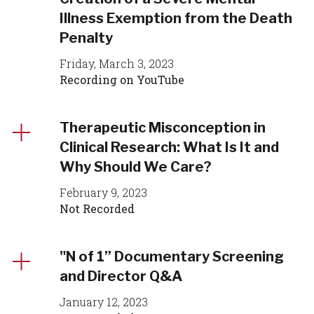
Illness Exemption from the Death
Penalty
Friday, March 3, 2023
Recording on YouTube
Therapeutic Misconception in
Clinical Research: What Is It and
Why Should We Care?
February 9, 2023
Not Recorded
"N of 1” Documentary Screening
and Director Q&A
January 12, 2023