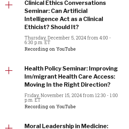
Clinical Ethics Conversations
Seminar: Can Artificial
Intelligence Act as a Clinical
Ethicist? Should It?
Thursday, December 5, 2024 from 4:00 -
6:30 p.m. ET
Recording on YouTube
Health Policy Seminar: Improving
Im/migrant Health Care Access:
Moving In the Right Direction?
Friday, November 15, 2024 from 12:30 - 1:00
p.m. ET
Recording on YouTube
Moral Leadership in Medicine: