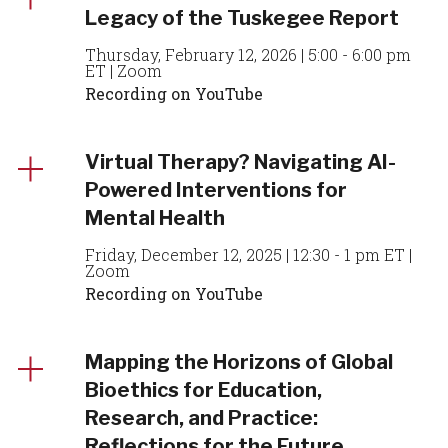
Legacy of the Tuskegee Report
Thursday, February 12, 2026 | 5:00 - 6:00 pm
ET | Zoom
Recording on YouTube
Virtual Therapy? Navigating AI-
Powered Interventions for
Mental Health
Friday, December 12, 2025 | 12:30 - 1 pm ET |
Zoom
Recording on YouTube
Mapping the Horizons of Global
Bioethics for Education,
Research, and Practice:
Reflections for the Future