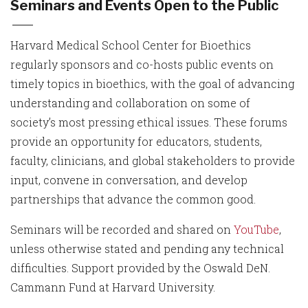
Seminars and Events Open to the Public
Harvard Medical School Center for Bioethics
regularly sponsors and co-hosts public events on
timely topics in bioethics, with the goal of advancing
understanding and collaboration on some of
society’s most pressing ethical issues. These forums
provide an opportunity for educators, students,
faculty, clinicians, and global stakeholders to provide
input, convene in conversation, and develop
partnerships that advance the common good.
Seminars will be recorded and shared on
YouTube
,
unless otherwise stated and pending any technical
difficulties. Support provided by the Oswald DeN.
Cammann Fund at Harvard University.