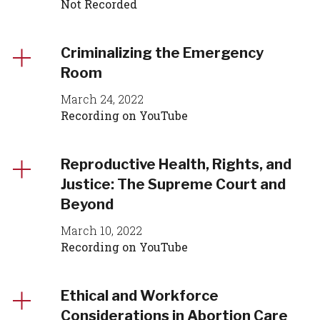
Not Recorded
Criminalizing the Emergency
Room
March 24, 2022
Recording on YouTube
Reproductive Health, Rights, and
Justice: The Supreme Court and
Beyond
March 10, 2022
Recording on YouTube
Ethical and Workforce
Considerations in Abortion Care