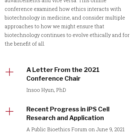
advancements and vice versa. This online
conference examined how ethics interacts with
biotechnology in medicine, and consider multiple
approaches to how we might ensure that
biotechnology continues to evolve ethically and for
the benefit of all.
A Letter From the 2021
Conference Chair
Insoo Hyun, PhD
Recent Progress in iPS Cell
Research and Application
A Public Bioethics Forum on June 9, 2021