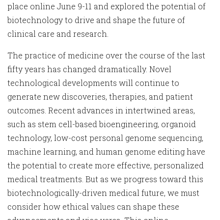
place online June 9-11 and explored the potential of
biotechnology to drive and shape the future of
clinical care and research.
The practice of medicine over the course of the last
fifty years has changed dramatically. Novel
technological developments will continue to
generate new discoveries, therapies, and patient
outcomes. Recent advances in intertwined areas,
such as stem cell-based bioengineering, organoid
technology, low-cost personal genome sequencing,
machine learning, and human genome editing have
the potential to create more effective, personalized
medical treatments. But as we progress toward this
biotechnologically-driven medical future, we must
consider how ethical values can shape these