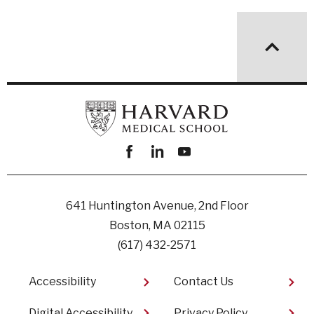
Facebook
linkedin
youtube
641 Huntington Avenue, 2nd Floor
Boston, MA 02115
(617) 432-2571
Footer
Accessibility
Contact Us
Digital Accessibility​
Privacy Policy