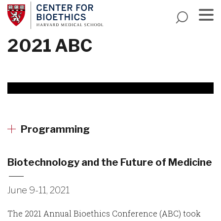
Skip
to
main
Menu
2021 ABC
content
Programming
Biotechnology and the Future of Medicine
June 9-11, 2021
The 2021 Annual Bioethics Conference (ABC) took