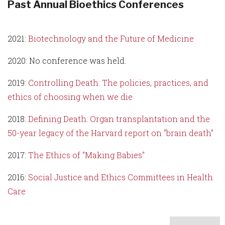
Past Annual Bioethics Conferences
2021:
Biotechnology and the Future of Medicine
2020: No conference was held.
2019:
Controlling Death: The policies, practices, and
ethics of choosing when we die
2018:
Defining Death: Organ transplantation and the
50-year legacy of the Harvard report on "brain death"
2017:
The Ethics of "Making Babies"
2016:
Social Justice and Ethics Committees in Health
Care