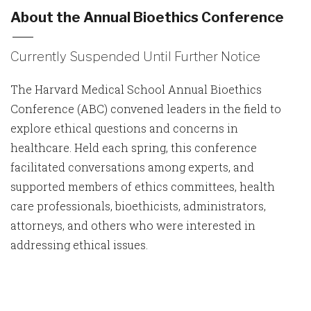
About the Annual Bioethics Conference
Currently Suspended Until Further Notice
The Harvard Medical School Annual Bioethics
Conference (ABC) convened leaders in the field to
explore ethical questions and concerns in
healthcare. Held each spring, this conference
facilitated conversations among experts, and
supported members of ethics committees, health
care professionals, bioethicists, administrators,
attorneys, and others who were interested in
addressing ethical issues.