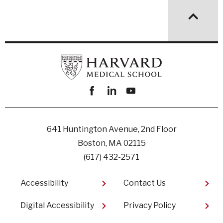
Facebook
linkedin
youtube
641 Huntington Avenue, 2nd Floor
Boston, MA 02115
(617) 432-2571
Footer
Accessibility
Contact Us
Digital Accessibility​
Privacy Policy