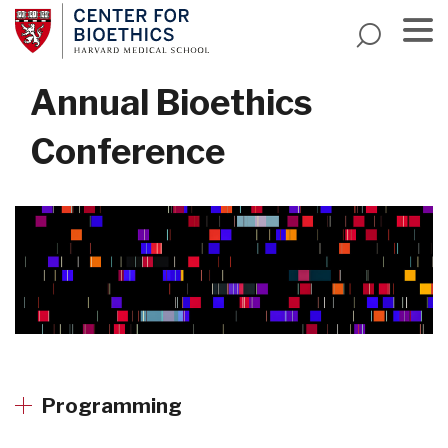
Skip
to
main
Menu
content
Annual Bioethics
Conference
Programming