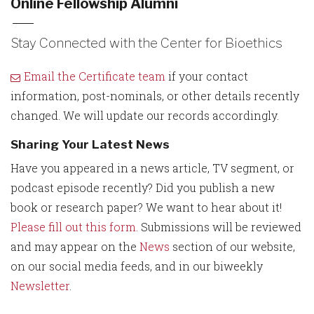
Online Fellowship Alumni
Stay Connected with the Center for Bioethics
Email the Certificate team
if your contact
information, post-nominals, or other details recently
changed. We will update our records accordingly.
Sharing Your Latest News
Have you appeared in a news article, TV segment, or
podcast episode recently? Did you publish a new
book or research paper? We want to hear about it!
Please fill out this form.
Submissions will be reviewed
and may appear on the
News
section of our website,
on our social media feeds, and in our biweekly
Newsletter
.