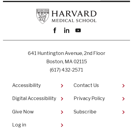
Facebook
linkedin
youtube
641 Huntington Avenue, 2nd Floor
Boston, MA 02115
(617) 432-2571
Footer
Accessibility
Contact Us
Digital Accessibility​
Privacy Policy
Give Now
Subscribe
User
Log in
account