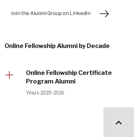
Join the Alumni Group on LinkedIn
Online Fellowship Alumni by Decade
Online Fellowship Certificate
Program Alumni
Years 2025-2026