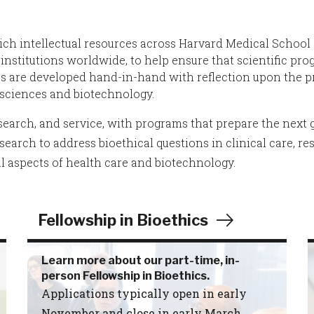
rich intellectual resources across Harvard Medical School
institutions worldwide, to help ensure that scientific prog
ces are developed hand-in-hand with reflection upon the 
e sciences and biotechnology.
earch, and service, with programs that prepare the next g
earch to address bioethical questions in clinical care, re
l aspects of health care and biotechnology.
Fellowship in Bioethics
Learn more about our part-time, in-
person Fellowship in Bioethics.
Applications typically open in early
November and close in early March.