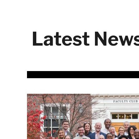
Latest New