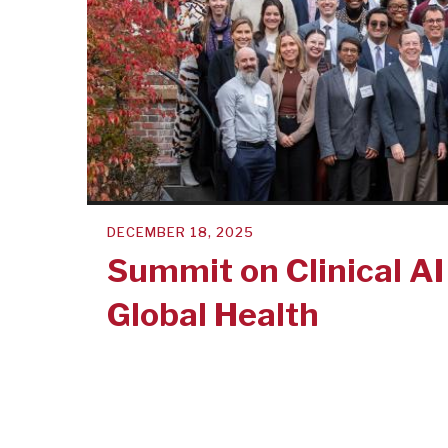
DECEMBER 18, 2025
Summit on Clinical AI
Global Health