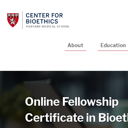
Skip
to
main
content
Main
About
Education
navigation
Online Fellowship
Certificate in Bioe