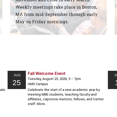
Weekly meetings take place in Boston,
MA from mid-September through early
May on Friday mornings.