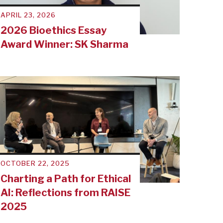
APRIL 23, 2026
2026 Bioethics Essay
Award Winner: SK Sharma
OCTOBER 22, 2025
Charting a Path for Ethical
AI: Reflections from RAISE
2025