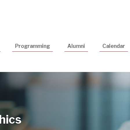
Utility
Navigatio
Programming
Alumni
Calendar
thics