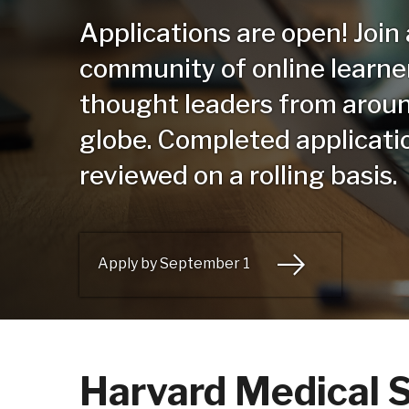
Applications are open! Join
community of online learne
thought leaders from arou
globe. Completed applicati
reviewed on a rolling basis.
Apply by September 1
Harvard Medical S