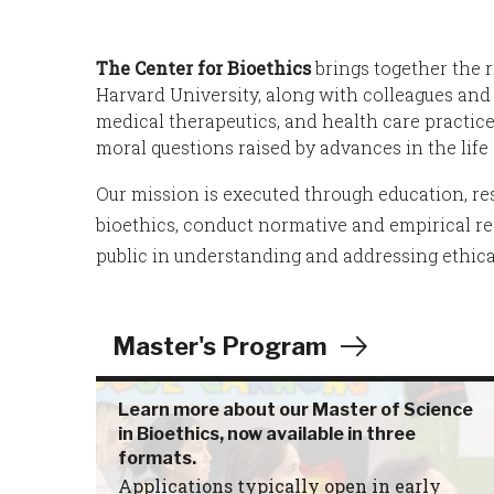
The Center for Bioethics
brings together the 
Harvard University, along with colleagues and 
medical therapeutics, and health care practi
moral questions raised by advances in the lif
Our mission is executed through education, res
bioethics, conduct normative and empirical res
public in understanding and addressing ethica
Master's Program
Learn more about our Master of Science
in Bioethics, now available in three
formats.
Applications typically open in early