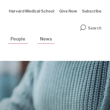
Harvard Medical School
Give Now
Subscribe
n
Search
People
News