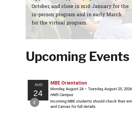
October, and close in mid-January for the
in-person program and in early March
for the virtual program.
Upcoming Events