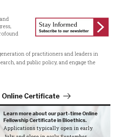
 and
ress,
profound
eneration of practitioners and leaders in
search, and public policy, and engage the
Online Certificate
Learn more about our part-time Online
Fellowship Certificate in Bioethics.
Applications typically open in early
July and close in early September.