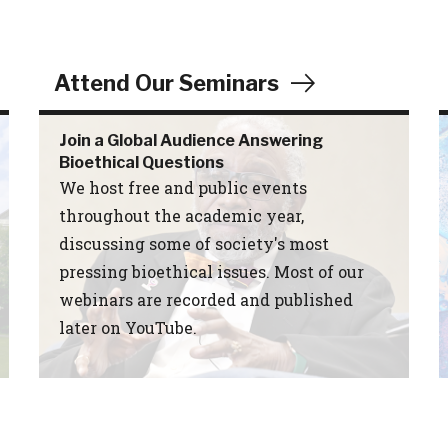
Attend Our Seminars
Join a Global Audience Answering
Bioethical Questions
We host free and public events
throughout the academic year,
discussing some of society's most
pressing bioethical issues. Most of our
webinars are recorded and published
later on YouTube.