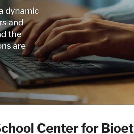
 a dynamic
rs and
nd the
ons are
chool Center for Bioet