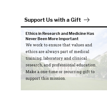
Support Us with a Gift
Ethics in Research and Medicine Has
Never Been More Important
We work to ensure that values and
ethics are always part of medical
training, laboratory and clinical
research, and professional education.
Make a one-time or recurring gift to
support this mission.