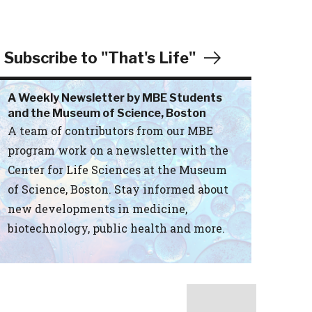
Subscribe to "That's Life"
A Weekly Newsletter by MBE Students
and the Museum of Science, Boston
A team of contributors from our MBE
program work on a newsletter with the
Center for Life Sciences at the Museum
of Science, Boston. Stay informed about
new developments in medicine,
biotechnology, public health and more.