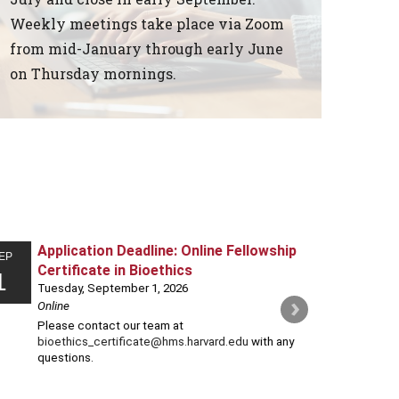
Weekly meetings take place via Zoom
from mid-January through early June
on Thursday mornings.