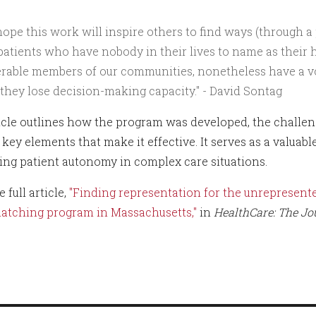
ope this work will inspire others to find ways (through a
patients who have nobody in their lives to name as their 
rable members of our communities, nonetheless have a vo
 they lose decision-making capacity." - David Sontag
icle outlines how the program was developed, the challeng
key elements that make it effective. It serves as a valuabl
ing patient autonomy in complex care situations.
 full article,
"Finding representation for the unrepresente
atching program in Massachusetts,"
in
HealthCare: The Jo