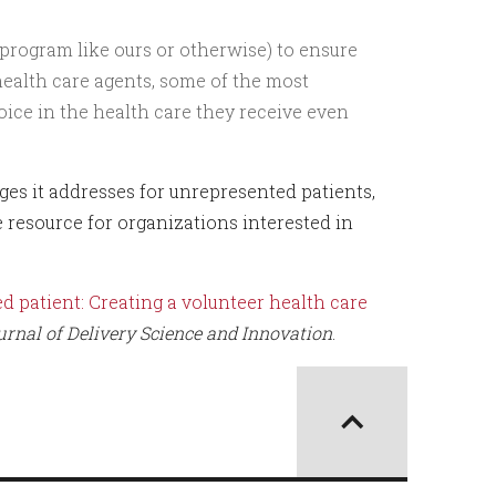
 program like ours or otherwise) to ensure
health care agents, some of the most
ice in the health care they receive even
es it addresses for unrepresented patients,
e resource for organizations interested in
d patient: Creating a volunteer health care
urnal of Delivery Science and Innovation
.