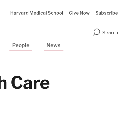
Harvard Medical School
Give Now
Subscribe
n
Search
People
News
h Care