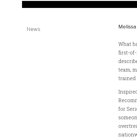
Melissa
News
What ha
first-o
describ
team, m
trained
Inspire
Recomme
for Seri
someone
overtre
nationw