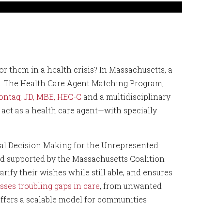
r them in a health crisis? In Massachusetts, a
ard. The Health Care Agent Matching Program,
ontag, JD, MBE, HEC-C
and a multidisciplinary
act as a health care agent—with specially
cal Decision Making for the Unrepresented:
d supported by the Massachusetts Coalition
arify their wishes while still able, and ensures
sses troubling gaps in care
, from unwanted
 offers a scalable model for communities