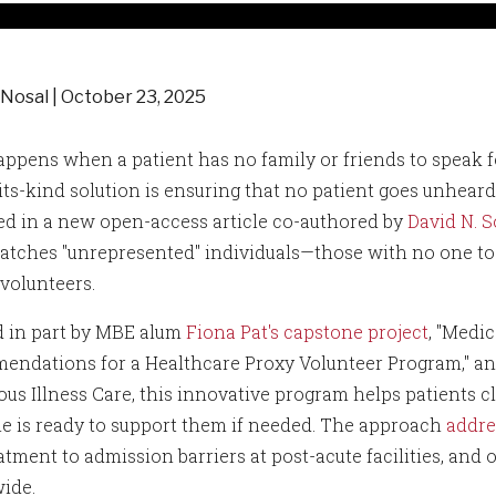
 Nosal
October 23, 2025
ppens when a patient has no family or friends to speak fo
f-its-kind solution is ensuring that no patient goes unhe
ed in a new open-access article co-authored by
David N. S
atches "unrepresented" individuals—those with no one to 
 volunteers.
d in part by MBE alum
Fiona Pat's capstone project
, "Medi
ndations for a Healthcare Proxy Volunteer Program," an
ous Illness Care, this innovative program helps patients cl
 is ready to support them if needed. The approach
addre
atment to admission barriers at post-acute facilities, and
ide.