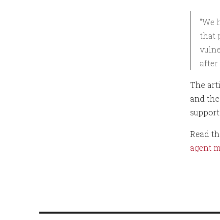
"We h
that 
vulne
after
The art
and the 
support
Read the
agent m