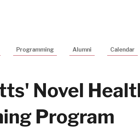
Utility
Navigatio
Programming
Alumni
Calendar
ts' Novel Healt
hing Program