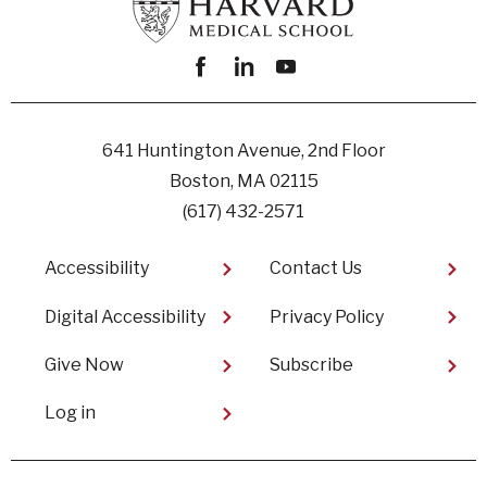
Facebook
linkedin
youtube
641 Huntington Avenue, 2nd Floor
Boston, MA 02115
(617) 432-2571
Footer
Accessibility
Contact Us
Digital Accessibility​
Privacy Policy
Give Now
Subscribe
User
Log in
account
menu