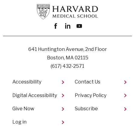
Facebook
linkedin
youtube
641 Huntington Avenue, 2nd Floor
Boston, MA 02115
(617) 432-2571
Footer
Accessibility
Contact Us
Digital Accessibility​
Privacy Policy
Give Now
Subscribe
User
Log in
account