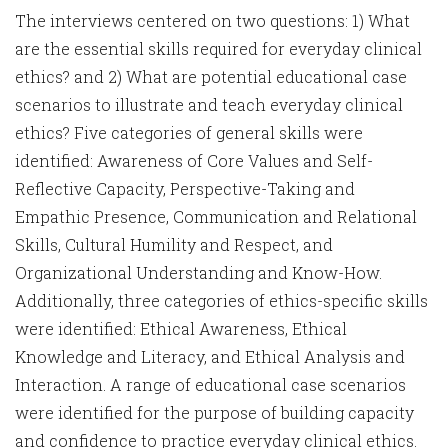
The interviews centered on two questions: 1) What
are the essential skills required for everyday clinical
ethics? and 2) What are potential educational case
scenarios to illustrate and teach everyday clinical
ethics? Five categories of general skills were
identified: Awareness of Core Values and Self-
Reflective Capacity, Perspective-Taking and
Empathic Presence, Communication and Relational
Skills, Cultural Humility and Respect, and
Organizational Understanding and Know-How.
Additionally, three categories of ethics-specific skills
were identified: Ethical Awareness, Ethical
Knowledge and Literacy, and Ethical Analysis and
Interaction. A range of educational case scenarios
were identified for the purpose of building capacity
and confidence to practice everyday clinical ethics.