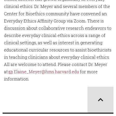
clinical ethics. Dr. Meyer and several members of the
Center for Bioethics community have convened an
Everyday Ethics Affinity Group via Zoom. There is
discussion about collaborative research endeavors to
describe everyday clinical ethics across a range of
clinical settings, as well as interest in generating
educational curricular resources to assist bioethicists
in teaching clinicians about everyday clinical ethics.
All are welcome to attend. Please contact Dr. Meyer
at
Elaine_Meyer@hms.harvard.edu
for more
information.