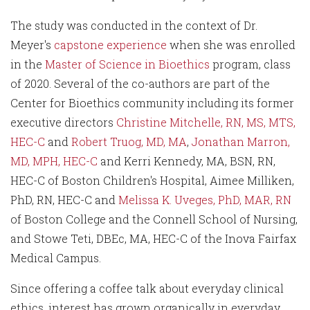
The study was conducted in the context of Dr.
Meyer's
capstone experience
when she was enrolled
in the
Master of Science in Bioethics
program, class
of 2020. Several of the co-authors are part of the
Center for Bioethics community including its former
executive directors
Christine Mitchelle, RN, MS, MTS,
HEC-C
and
Robert Truog, MD, MA
,
Jonathan Marron,
MD, MPH, HEC-C
and Kerri Kennedy, MA, BSN, RN,
HEC-C of Boston Children's Hospital, Aimee Milliken,
PhD, RN, HEC-C and
Melissa K. Uveges, PhD, MAR, RN
of Boston College and the Connell School of Nursing,
and Stowe Teti, DBEc, MA, HEC-C of the Inova Fairfax
Medical Campus.
Since offering a coffee talk about everyday clinical
ethics, interest has grown organically in everyday