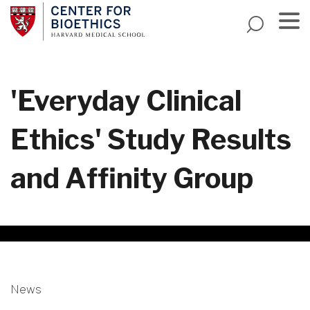
Skip
to
main
Menu
content
'Everyday Clinical
Ethics' Study Results
and Affinity Group
News