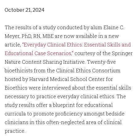
October 21, 2024
The results of a study conducted by alum Elaine C.
Meyer, PhD, RN, MBE are now available in a new
article,
“Everyday Clinical Ethics: Essential Skills and
Educational Case Scenarios,”
courtesy of the Springer
Nature Content Sharing Initiative. Twenty-five
bioethicists from the Clinical Ethics Consortium
hosted by Harvard Medical School Center for
Bioethics were interviewed about the essential skills
necessary to practice everyday clinical ethics. The
study results offer a blueprint for educational
curricula to promote proficiency amongst bedside
clinicians in this often-neglected area of clinical
practice.