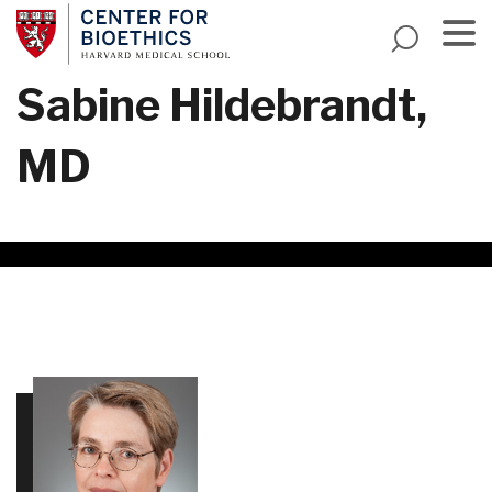
Skip
to
main
Menu
Sabine Hildebrandt,
content
MD