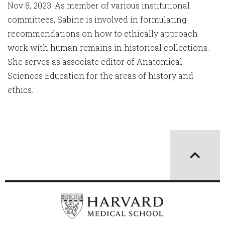
Nov 8, 2023. As member of various institutional
committees, Sabine is involved in formulating
recommendations on how to ethically approach
work with human remains in historical collections.
She serves as associate editor of Anatomical
Sciences Education for the areas of history and
ethics.