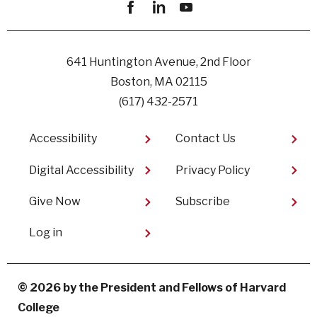
Facebook
linkedin
youtube
641 Huntington Avenue, 2nd Floor
Boston, MA 02115
(617) 432-2571
Footer
Accessibility
Contact Us
Digital Accessibility​
Privacy Policy
Give Now
Subscribe
User
Log in
account
menu
© 2026 by the President and Fellows of Harvard
College