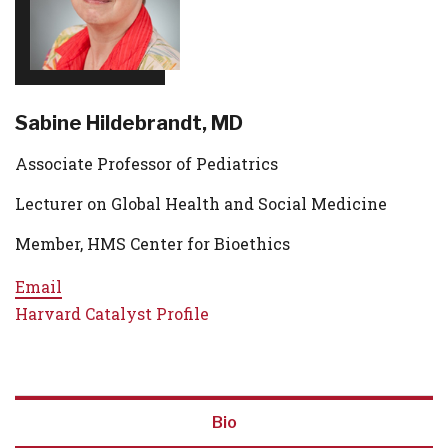
Sabine Hildebrandt, MD
Associate Professor of Pediatrics
Lecturer on Global Health and Social Medicine
Member, HMS Center for Bioethics
Email
Harvard Catalyst Profile
Bio