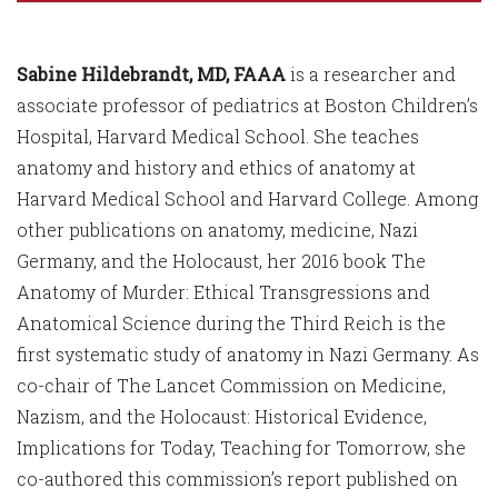
Sabine Hildebrandt, MD, FAAA
is a researcher and
associate professor of pediatrics at Boston Children’s
Hospital, Harvard Medical School. She teaches
anatomy and history and ethics of anatomy at
Harvard Medical School and Harvard College. Among
other publications on anatomy, medicine, Nazi
Germany, and the Holocaust, her 2016 book The
Anatomy of Murder: Ethical Transgressions and
Anatomical Science during the Third Reich is the
first systematic study of anatomy in Nazi Germany. As
co-chair of The Lancet Commission on Medicine,
Nazism, and the Holocaust: Historical Evidence,
Implications for Today, Teaching for Tomorrow, she
co-authored this commission’s report published on