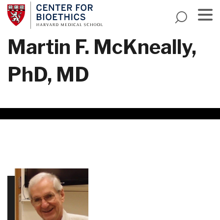
Skip
to
main
Menu
Martin F. McKneally,
content
PhD, MD