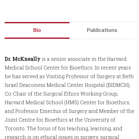
Bio
Publications
Dr. McKneally
is a senior associate in the Harvard
Medical School Center for Bioethics. In recent years
he has served as Visiting Professor of Surgery at Beth
Israel Deaconess Medical Center Hospital (BIDMCH);
Co-Chair of the Surgical Ethics Working Group,
Harvard Medical School (HMS) Center for Bioethics;
and Professor Emeritus of Surgery and Member of the
Joint Centre for Bioethics at the University of
Toronto. The focus of his teaching, learning, and
research is on ethical issues in surgery, surgical