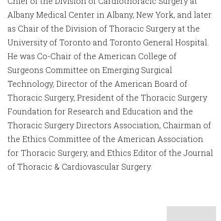
Chief of the Division of Cardiothoracic Surgery at
Albany Medical Center in Albany, New York, and later
as Chair of the Division of Thoracic Surgery at the
University of Toronto and Toronto General Hospital.
He was Co-Chair of the American College of
Surgeons Committee on Emerging Surgical
Technology, Director of the American Board of
Thoracic Surgery, President of the Thoracic Surgery
Foundation for Research and Education and the
Thoracic Surgery Directors Association, Chairman of
the Ethics Committee of the American Association
for Thoracic Surgery, and Ethics Editor of the Journal
of Thoracic & Cardiovascular Surgery.