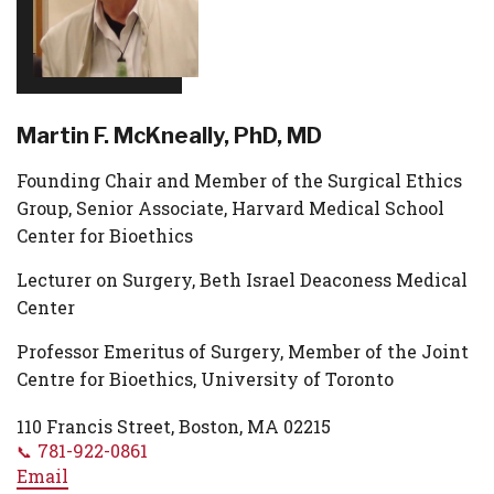
Martin F. McKneally, PhD, MD
Founding Chair and Member of the Surgical Ethics
Group, Senior Associate, Harvard Medical School
Center for Bioethics
Lecturer on Surgery, Beth Israel Deaconess Medical
Center
Professor Emeritus of Surgery, Member of the Joint
Centre for Bioethics, University of Toronto
110 Francis Street, Boston, MA 02215
781-922-0861
Email