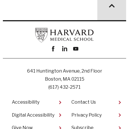
Facebook
linkedin
youtube
641 Huntington Avenue, 2nd Floor
Boston, MA 02115
(617) 432-2571
Footer
Accessibility
Contact Us
Digital Accessibility​
Privacy Policy
Give Now
Subscribe