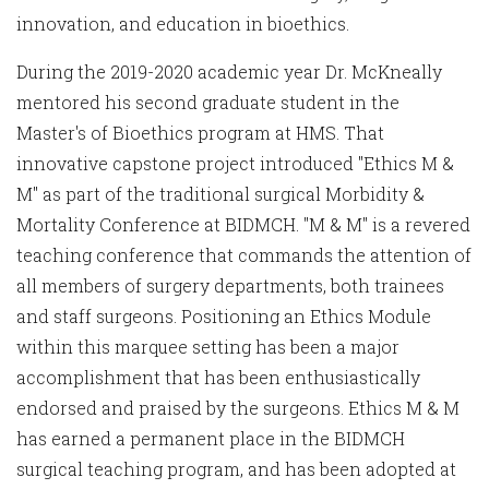
innovation, and education in bioethics.
During the 2019-2020 academic year Dr. McKneally
mentored his second graduate student in the
Master's of Bioethics program at HMS. That
innovative capstone project introduced "Ethics M &
M" as part of the traditional surgical Morbidity &
Mortality Conference at BIDMCH. "M & M" is a revered
teaching conference that commands the attention of
all members of surgery departments, both trainees
and staff surgeons. Positioning an Ethics Module
within this marquee setting has been a major
accomplishment that has been enthusiastically
endorsed and praised by the surgeons. Ethics M & M
has earned a permanent place in the BIDMCH
surgical teaching program, and has been adopted at