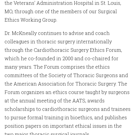
the Veterans' Administration Hospital in St. Louis,
MO, through one of the members of our Surgical
Ethics Working Group.
Dr. McKneally continues to advise and coach
colleagues in thoracic surgery internationally
through the Cardiothoracic Surgery Ethics Forum,
which he co-founded in 2000 and co-chaired for
many years. The Forum comprises the ethics
committees of the Society of Thoracic Surgeons and
the American Association for Thoracic Surgery. The
Forum organizes an ethics course taught by surgeons
at the annual meeting of the AATS, awards
scholarships to cardiothoracic surgeons and trainees
to pursue formal training in bioethics, and publishes
position papers on important ethical issues in the
two major thoracic surgical journals.