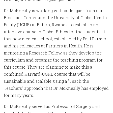
Dr. McKneally is working with colleagues from our
Bioethics Center and the University of Global Health
Equity (UGHE) in Butaro, Rwanda, to establish an
intensive course in Global Ethics for the students at
this new medical school, established by Paul Farmer
and his colleagues at Partners in Health. He is
mentoring a Research Fellow, as they develop the
curriculum and organize the teaching program for
this course. They are planning to make this a
combined Harvard-UGHE course that will be
sustainable and scalable, using a "Teach the
Teachers" approach that Dr. McKneally has employed
for many years.
Dr. McKneally served as Professor of Surgery and