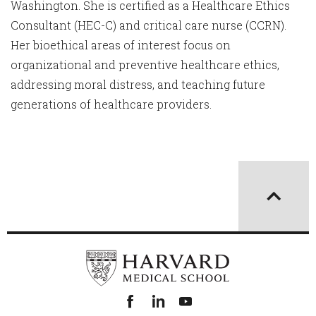
Washington. She is certified as a Healthcare Ethics
Consultant (HEC-C) and critical care nurse (CCRN).
Her bioethical areas of interest focus on
organizational and preventive healthcare ethics,
addressing moral distress, and teaching future
generations of healthcare providers.