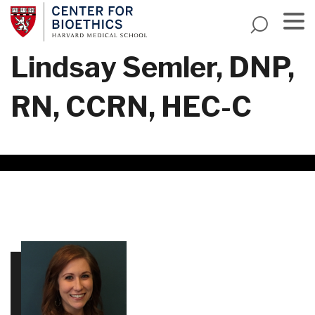
Skip
to
main
Menu
Lindsay Semler, DNP,
content
RN, CCRN, HEC-C